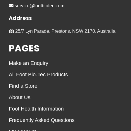
service@footbiotec.com
Address
25/7 Lyn Parade, Prestons, NSW 2170, Australia
PAGES
Make an Enquiry
All Foot Bio-Tec Products
Find a Store
About Us
Foot Health Information
Frequently Asked Questions