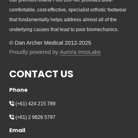
comfortable, cost-effective, specialist orthotic footwear
that fundamentally helps address almost all of the
underlying causes that lead to poor biomechanics.
© Dan Archer Medical 2012-2025
Proudly powered by
Aurora InnoLabs
CONTACT US
Phone
(+61) 424 215 789
(+61) 2 9826 5797
Email