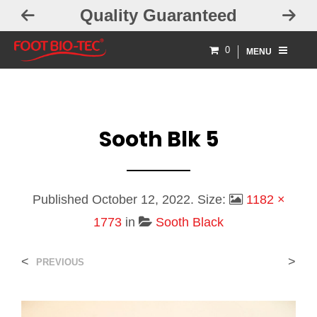
Quality Guaranteed
0
MENU
Sooth Blk 5
Published
October 12, 2022
. Size:
1182 ×
1773
in
Sooth Black
<
>
PREVIOUS