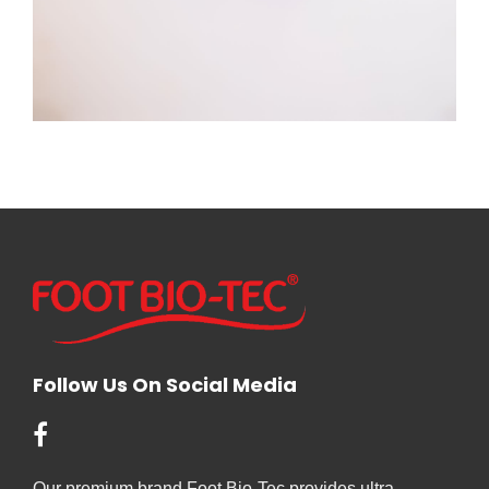
Follow Us On Social Media
Our premium brand Foot Bio-Tec provides ultra-