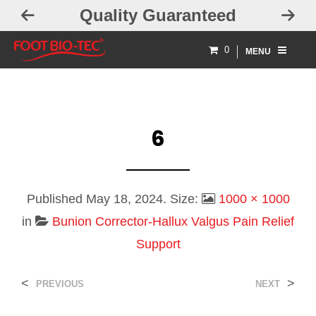
Quality Guaranteed
0
MENU
6
Published
May 18, 2024
. Size:
1000 × 1000
in
Bunion Corrector-Hallux Valgus Pain Relief
Support
<
>
PREVIOUS
NEXT