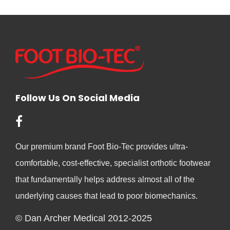
Follow Us On Social Media
Our premium brand Foot Bio-Tec provides ultra-
comfortable, cost-effective, specialist orthotic footwear
that fundamentally helps address almost all of the
underlying causes that lead to poor biomechanics.
© Dan Archer Medical 2012-2025