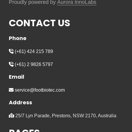
Proudly powered by
Aurora InnoLabs
CONTACT US
Phone
(+61) 424 215 789
(+61) 2 9826 5797
Email
service@footbiotec.com
Address
25/7 Lyn Parade, Prestons, NSW 2170, Australia