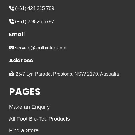
(+61) 424 215 789
(+61) 2 9826 5797
Email
service@footbiotec.com
Address
25/7 Lyn Parade, Prestons, NSW 2170, Australia
PAGES
Make an Enquiry
All Foot Bio-Tec Products
Find a Store