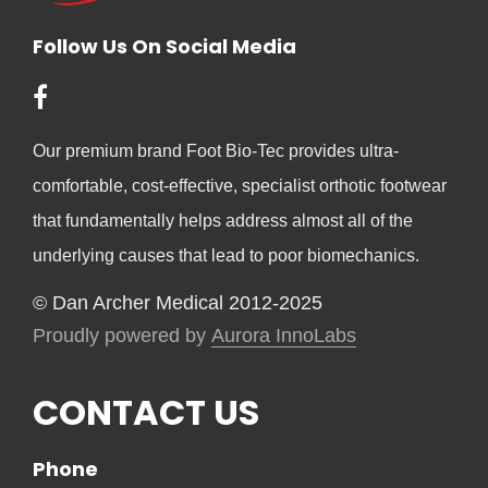
Follow Us On Social Media
Our premium brand Foot Bio-Tec provides ultra-
comfortable, cost-effective, specialist orthotic footwear
that fundamentally helps address almost all of the
underlying causes that lead to poor biomechanics.
© Dan Archer Medical 2012-2025
Proudly powered by
Aurora InnoLabs
CONTACT US
Phone