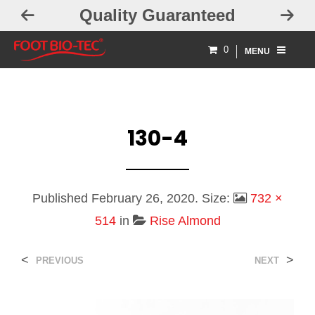
Quality Guaranteed
0
MENU
130-4
Published
February 26, 2020
. Size:
732 ×
514
in
Rise Almond
<
>
PREVIOUS
NEXT