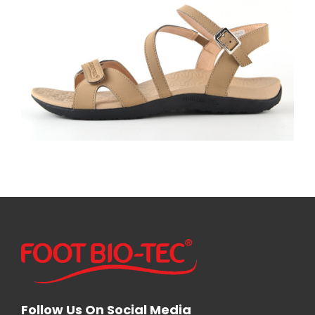
Follow Us On Social Media