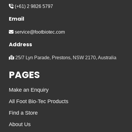
(+61) 2 9826 5797
Email
service@footbiotec.com
Address
25/7 Lyn Parade, Prestons, NSW 2170, Australia
PAGES
Make an Enquiry
All Foot Bio-Tec Products
Find a Store
About Us