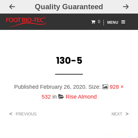
Quality Guaranteed
0
MENU
130-5
Published
February 26, 2020
. Size:
928 ×
532
in
Rise Almond
<
>
PREVIOUS
NEXT