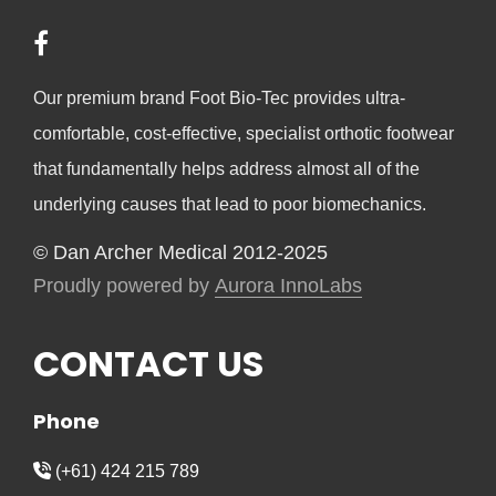
Our premium brand Foot Bio-Tec provides ultra-
comfortable, cost-effective, specialist orthotic footwear
that fundamentally helps address almost all of the
underlying causes that lead to poor biomechanics.
© Dan Archer Medical 2012-2025
Proudly powered by
Aurora InnoLabs
CONTACT US
Phone
(+61) 424 215 789