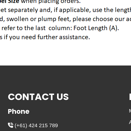
CONTACT US
Phone
(+61) 424 215 789