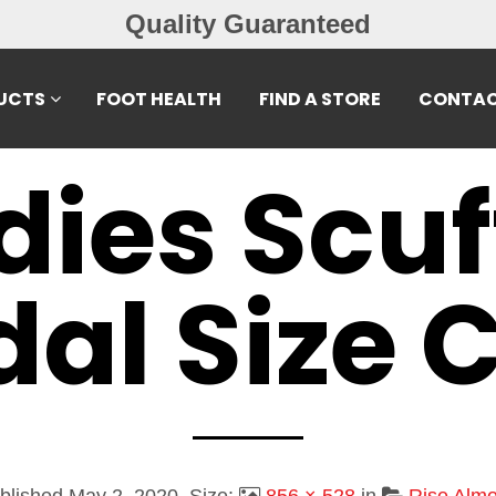
Quality Guaranteed
UCTS
FOOT HEALTH
FIND A STORE
CONTAC
dies Scuf
al Size 