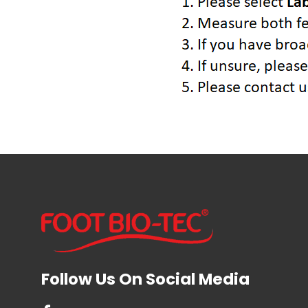
Follow Us On Social Media