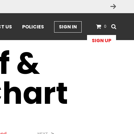
T US
POLICIES
SIGN IN
0
SIGN UP
f &
Chart