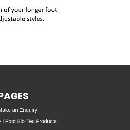
PAGES
Make an Enquiry
All Foot Bio-Tec Products