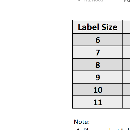
<
Pu
PREVIOUS