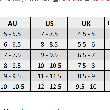
blished
May 2, 2020
. Size:
856 × 528
in
Rise Alm