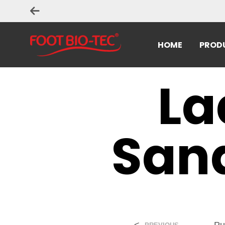
HOME
PROD
La
Sand