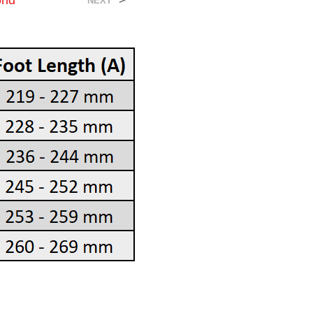
ond
>
NEXT