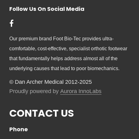
Follow Us On Social Media
Our premium brand Foot Bio-Tec provides ultra-
comfortable, cost-effective, specialist orthotic footwear
that fundamentally helps address almost all of the
underlying causes that lead to poor biomechanics.
© Dan Archer Medical 2012-2025
Proudly powered by
Aurora InnoLabs
CONTACT US
Phone