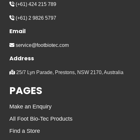
(+61) 424 215 789
(+61) 2 9826 5797
Email
service@footbiotec.com
Address
25/7 Lyn Parade, Prestons, NSW 2170, Australia
PAGES
Make an Enquiry
All Foot Bio-Tec Products
Find a Store