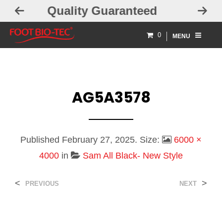
aranteed
Free Exchanges
0
MENU
AG5A3578
Published
February 27, 2025
. Size:
6000 ×
4000
in
Sam All Black- New Style
<
>
PREVIOUS
NEXT