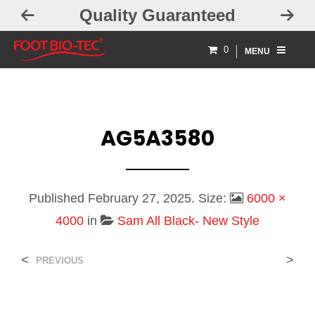
Quality Guaranteed
0
MENU
AG5A3580
Published
February 27, 2025
. Size:
6000 ×
4000
in
Sam All Black- New Style
<
>
PREVIOUS