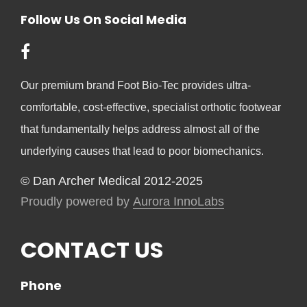
Follow Us On Social Media
Our premium brand Foot Bio-Tec provides ultra-
comfortable, cost-effective, specialist orthotic footwear
that fundamentally helps address almost all of the
underlying causes that lead to poor biomechanics.
© Dan Archer Medical 2012-2025
Proudly powered by
Aurora InnoLabs
CONTACT US
Phone