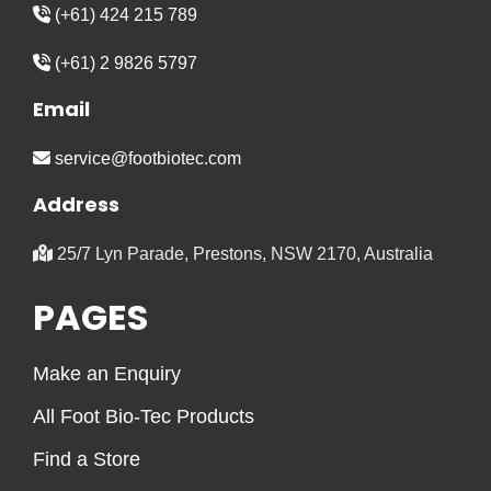
(+61) 424 215 789
(+61) 2 9826 5797
Email
service@footbiotec.com
Address
25/7 Lyn Parade, Prestons, NSW 2170, Australia
PAGES
Make an Enquiry
All Foot Bio-Tec Products
Find a Store