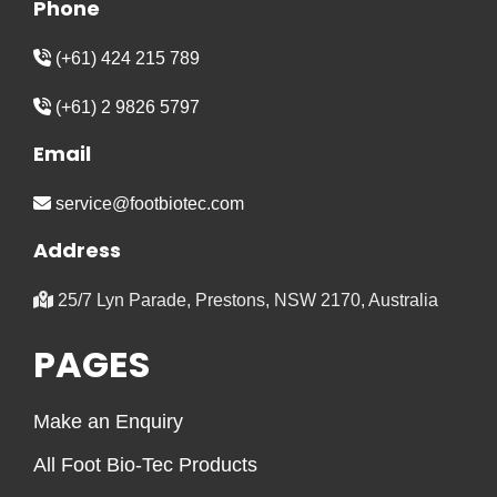
Phone
(+61) 424 215 789
(+61) 2 9826 5797
Email
service@footbiotec.com
Address
25/7 Lyn Parade, Prestons, NSW 2170, Australia
PAGES
Make an Enquiry
All Foot Bio-Tec Products