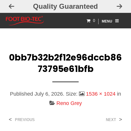
Quality Guaranteed
0
MENU
0bb7b32b2f12e96dccb86
73795e61bfb
Published
July 6, 2026
. Size:
1536 × 1024
in
Reno Grey
<
>
PREVIOUS
NEXT