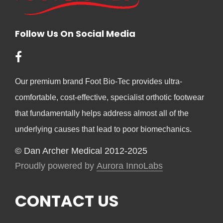
Follow Us On Social Media
Our premium brand Foot Bio-Tec provides ultra-
comfortable, cost-effective, specialist orthotic footwear
that fundamentally helps address almost all of the
underlying causes that lead to poor biomechanics.
© Dan Archer Medical 2012-2025
Proudly powered by
Aurora InnoLabs
CONTACT US