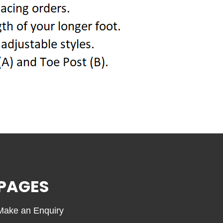
PAGES
Make an Enquiry