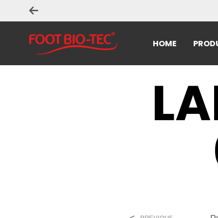
HOME
PROD
LA