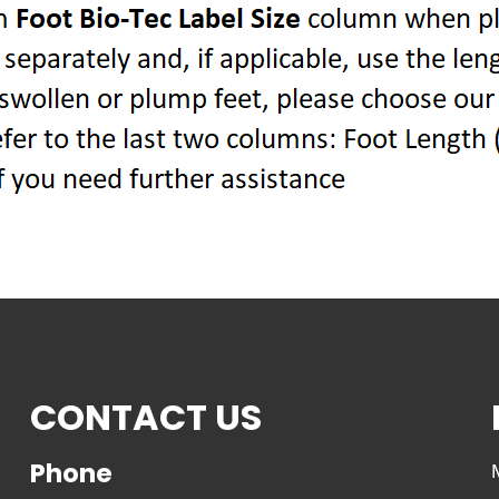
CONTACT US
Phone