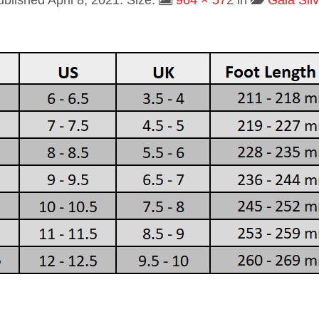
ublished
April 8, 2021
. Size:
964 × 572
in
Gala Silv