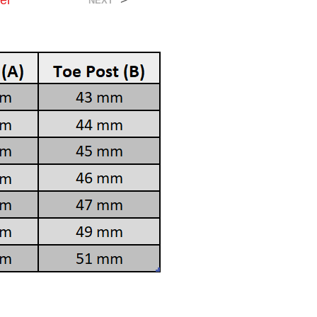
er
>
NEXT