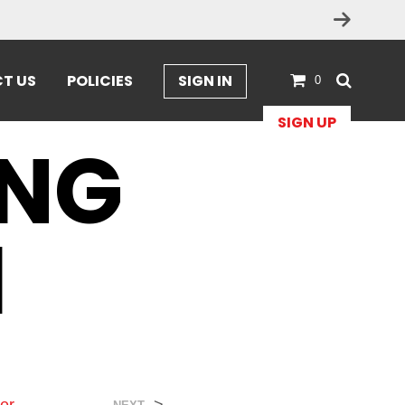
ges
T US
POLICIES
SIGN IN
0
SIGN UP
ONG
1