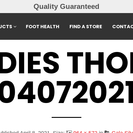
Free Exchan
UCTS
FOOT HEALTH
FIND A STORE
CONTAC
DIES TH
0407202