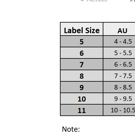
<
P
PREVIOUS