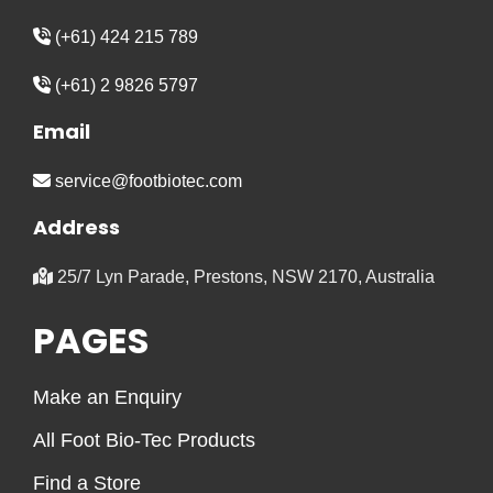
(+61) 424 215 789
(+61) 2 9826 5797
Email
service@footbiotec.com
Address
25/7 Lyn Parade, Prestons, NSW 2170, Australia
PAGES
Make an Enquiry
All Foot Bio-Tec Products
Find a Store