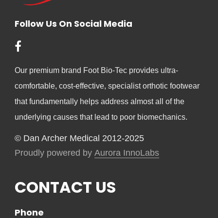
Follow Us On Social Media
Our premium brand Foot Bio-Tec provides ultra-
comfortable, cost-effective, specialist orthotic footwear
that fundamentally helps address almost all of the
underlying causes that lead to poor biomechanics.
© Dan Archer Medical 2012-2025
Proudly powered by
Aurora InnoLabs
CONTACT US
Phone