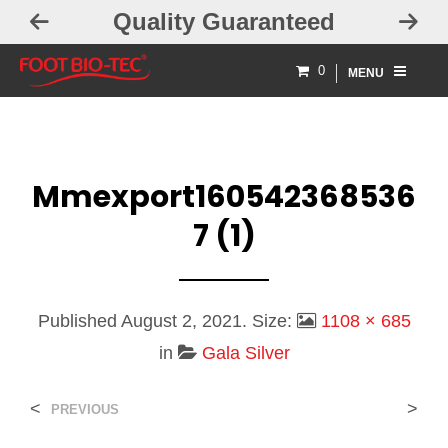
lity Guaranteed
Free Exch
0
MENU
Mmexport160542368536
7 (1)
Published
August 2, 2021
. Size:
1108 × 685
in
Gala Silver
<
>
PREVIOUS