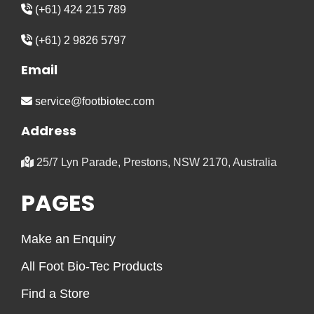
(+61) 424 215 789
(+61) 2 9826 5797
Email
service@footbiotec.com
Address
25/7 Lyn Parade, Prestons, NSW 2170, Australia
PAGES
Make an Enquiry
All Foot Bio-Tec Products
Find a Store