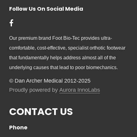
Follow Us On Social Media
Our premium brand Foot Bio-Tec provides ultra-
comfortable, cost-effective, specialist orthotic footwear
that fundamentally helps address almost all of the
underlying causes that lead to poor biomechanics.
© Dan Archer Medical 2012-2025
Proudly powered by
Aurora InnoLabs
CONTACT US
Phone