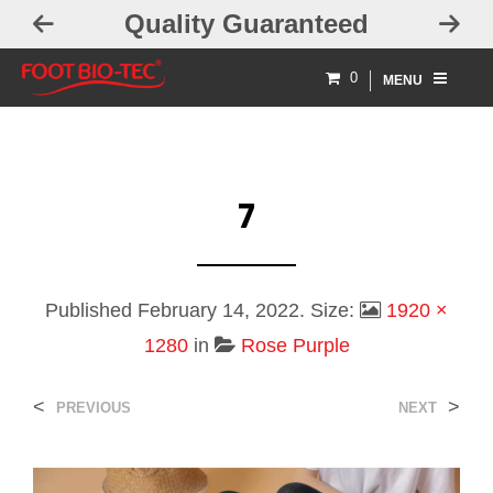
Quality Guaranteed
0
MENU
7
Published
February 14, 2022
. Size:
1920 ×
1280
in
Rose Purple
<
>
PREVIOUS
NEXT