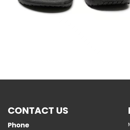
CONTACT US
Phone