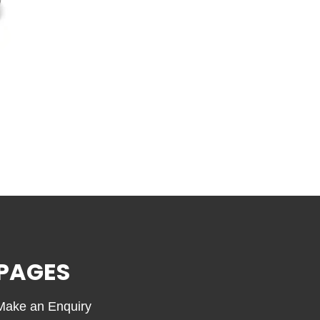
PAGES
Make an Enquiry