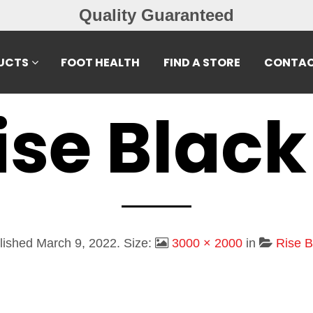
Quality Guaranteed
UCTS
FOOT HEALTH
FIND A STORE
CONTAC
ise Black
lished
March 9, 2022
. Size:
3000 × 2000
in
Rise B