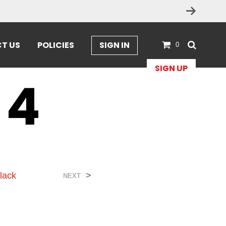
T US
POLICIES
SIGN IN
0
SIGN UP
 4
lack
>
NEXT