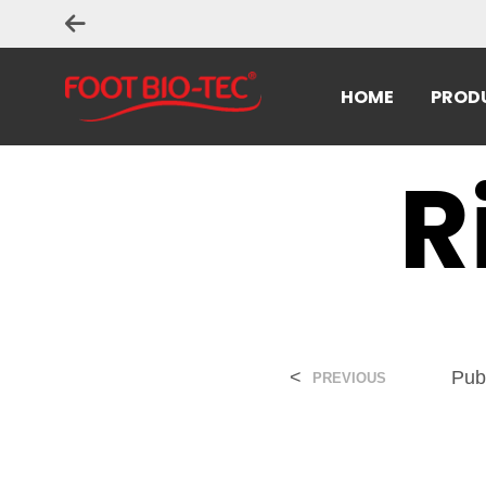
HOME
PROD
R
<
Pub
PREVIOUS