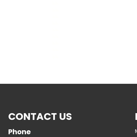
CONTACT US
Phone