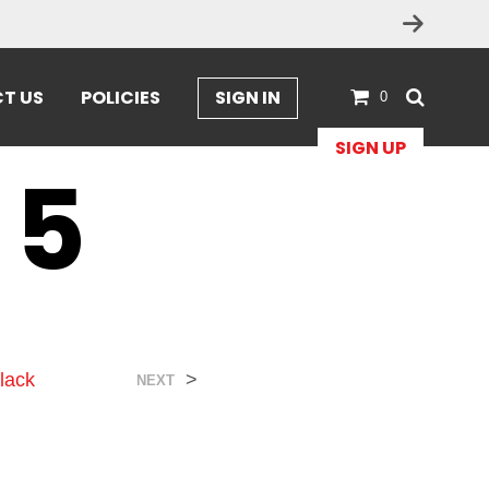
T US
POLICIES
SIGN IN
0
SIGN UP
 5
lack
>
NEXT