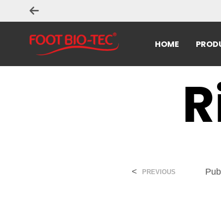
HOME
PROD
R
<
Pub
PREVIOUS