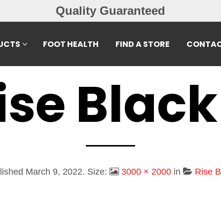
Quality Guaranteed
UCTS
FOOT HEALTH
FIND A STORE
CONTAC
ise Black
lished
March 9, 2022
. Size:
3000 × 2000
in
Rise B