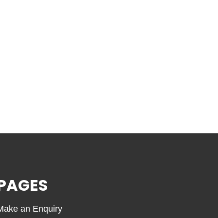
PAGES
Make an Enquiry