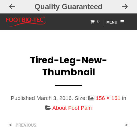
Quality Guaranteed
0
MENU
Tired-Leg-New-
Thumbnail
Published
March 3, 2016
. Size:
156 × 161
in
About Foot Pain
<
>
PREVIOUS