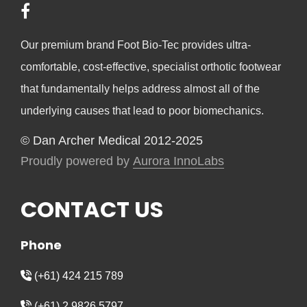
Our premium brand Foot Bio-Tec provides ultra-
comfortable, cost-effective, specialist orthotic footwear
that fundamentally helps address almost all of the
underlying causes that lead to poor biomechanics.
© Dan Archer Medical 2012-2025
Proudly powered by
Aurora InnoLabs
CONTACT US
Phone
(+61) 424 215 789
(+61) 2 9826 5797