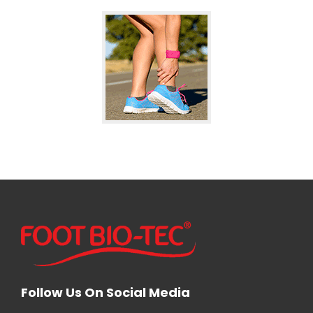
Follow Us On Social Media