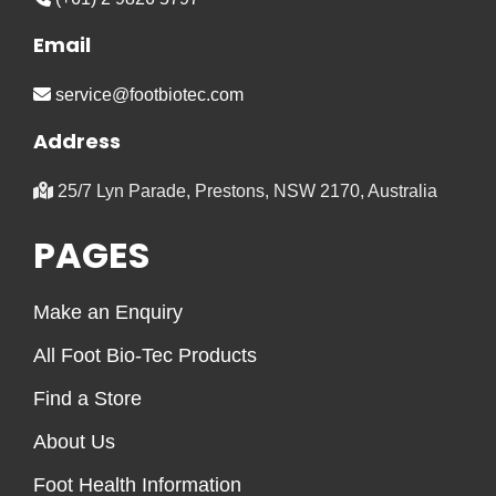
Email
service@footbiotec.com
Address
25/7 Lyn Parade, Prestons, NSW 2170, Australia
PAGES
Make an Enquiry
All Foot Bio-Tec Products
Find a Store
About Us
Foot Health Information