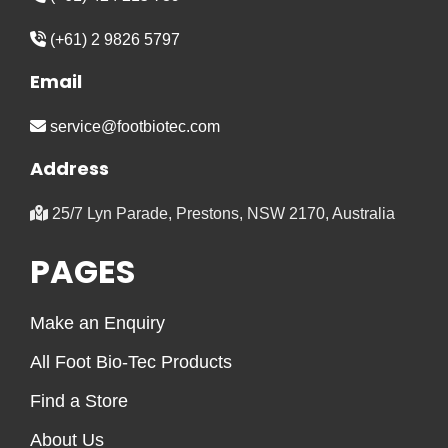
(+61) 2 9826 5797
Email
service@footbiotec.com
Address
25/7 Lyn Parade, Prestons, NSW 2170, Australia
PAGES
Make an Enquiry
All Foot Bio-Tec Products
Find a Store
About Us