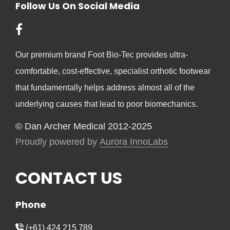
Follow Us On Social Media
Our premium brand Foot Bio-Tec provides ultra-
comfortable, cost-effective, specialist orthotic footwear
that fundamentally helps address almost all of the
underlying causes that lead to poor biomechanics.
© Dan Archer Medical 2012-2025
Proudly powered by
Aurora InnoLabs
CONTACT US
Phone
(+61) 424 215 789