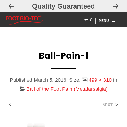
Quality Guaranteed
0
MENU
Ball-Pain-1
Published
March 5, 2016
. Size:
499 × 310
in
Ball of the Foot Pain (Metatarsalgia)
<
>
NEXT