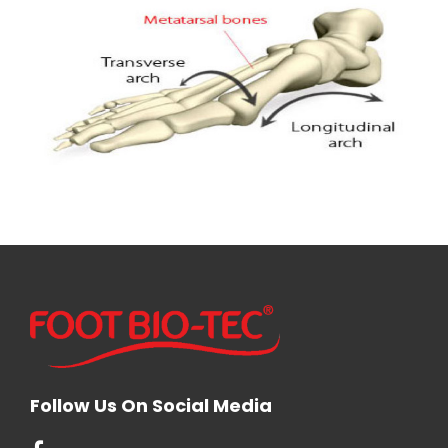
Follow Us On Social Media