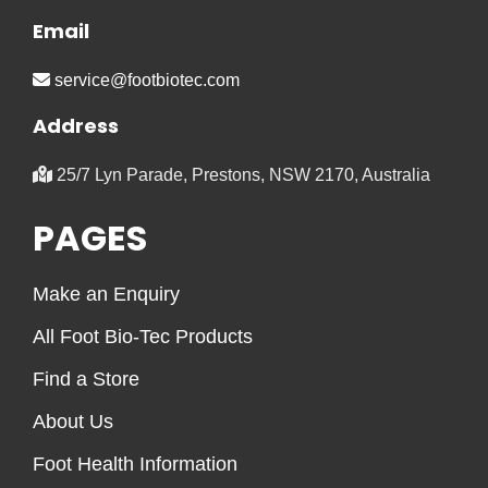
Email
service@footbiotec.com
Address
25/7 Lyn Parade, Prestons, NSW 2170, Australia
PAGES
Make an Enquiry
All Foot Bio-Tec Products
Find a Store
About Us
Foot Health Information