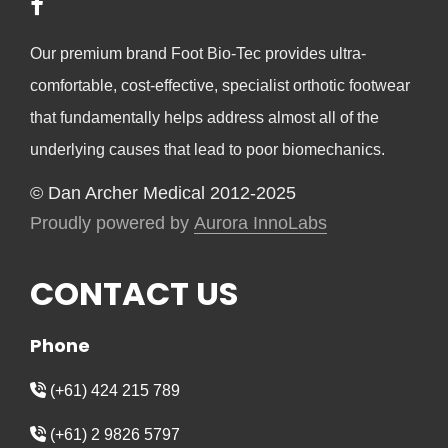
Our premium brand Foot Bio-Tec provides ultra-
comfortable, cost-effective, specialist orthotic footwear
that fundamentally helps address almost all of the
underlying causes that lead to poor biomechanics.
© Dan Archer Medical 2012-2025
Proudly powered by
Aurora InnoLabs
CONTACT US
Phone
(+61) 424 215 789
(+61) 2 9826 5797