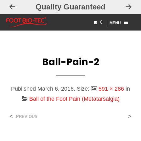
Quality Guaranteed
0
MENU
Ball-Pain-2
Published
March 6, 2016
. Size:
591 × 286
in
Ball of the Foot Pain (Metatarsalgia)
<
>
PREVIOUS