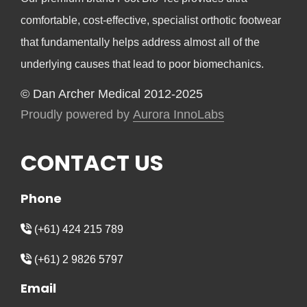
comfortable, cost-effective, specialist orthotic footwear
that fundamentally helps address almost all of the
underlying causes that lead to poor biomechanics.
© Dan Archer Medical 2012-2025
Proudly powered by
Aurora InnoLabs
CONTACT US
Phone
(+61) 424 215 789
(+61) 2 9826 5797
Email