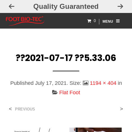
Quality Guaranteed
0
MENU
??2021-07-17 ??5.33.06
Published
July 17, 2021
. Size:
1194 × 404
in
Flat Foot
<
>
PREVIOUS