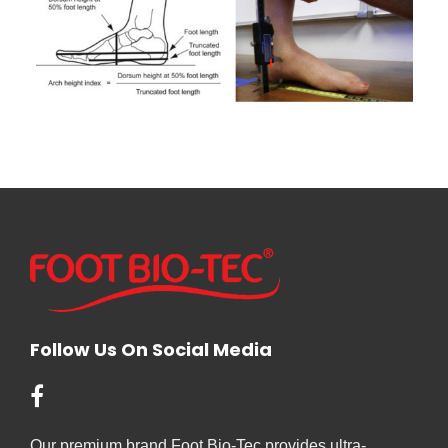
Follow Us On Social Media
Our premium brand Foot Bio-Tec provides ultra-