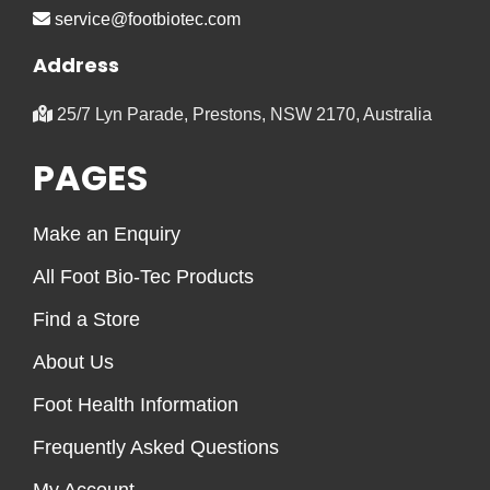
service@footbiotec.com
Address
25/7 Lyn Parade, Prestons, NSW 2170, Australia
PAGES
Make an Enquiry
All Foot Bio-Tec Products
Find a Store
About Us
Foot Health Information
Frequently Asked Questions
My Account