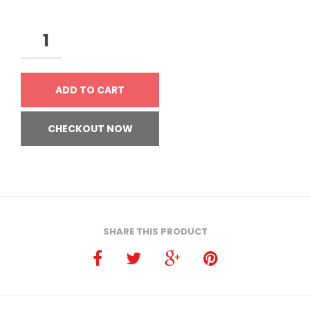
ADD TO CART
CHECKOUT NOW
SHARE THIS PRODUCT