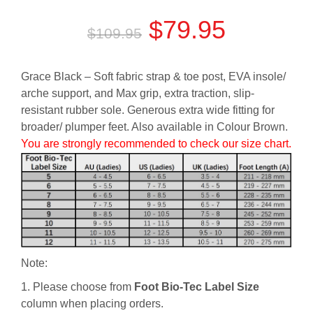
Original
Current
$
79.95
$
109.95
price
price
Grace Black – Soft fabric strap & toe post, EVA insole/
was:
is:
arche support, and Max grip, extra traction, slip-
resistant rubber sole. Generous extra wide fitting for
$109.95.
$79.95.
broader/ plumper feet. Also available in Colour Brown.
You are strongly recommended to check our size chart.
Note:
1. Please choose from
Foot Bio-Tec Label Size
column when placing orders.