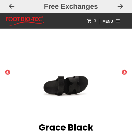
Free Exchanges
0
MENU
PREVIOUS
NEXT
Grace Black