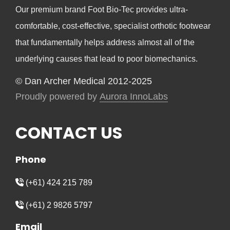
Our premium brand Foot Bio-Tec provides ultra-
comfortable, cost-effective, specialist orthotic footwear
that fundamentally helps address almost all of the
underlying causes that lead to poor biomechanics.
© Dan Archer Medical 2012-2025
Proudly powered by
Aurora InnoLabs
CONTACT US
Phone
(+61) 424 215 789
(+61) 2 9826 5797
Email