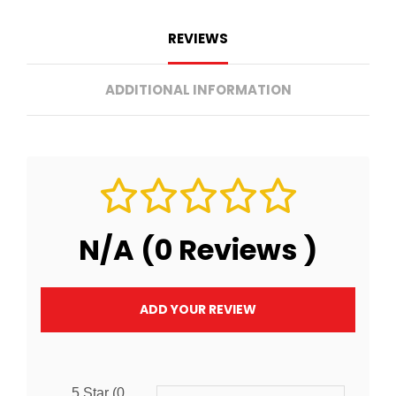
REVIEWS
ADDITIONAL INFORMATION
N/A (0 Reviews )
ADD YOUR REVIEW
5 Star (0