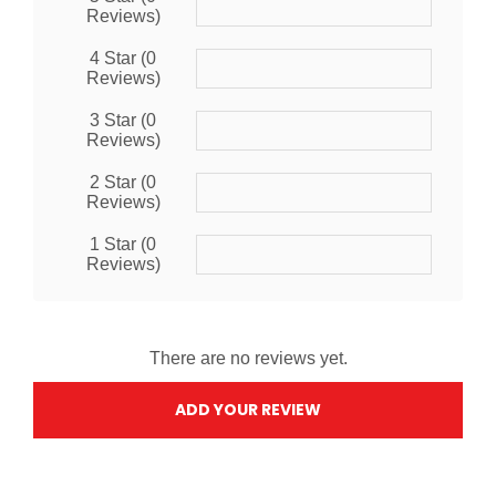
Reviews)
4 Star (0
Reviews)
3 Star (0
Reviews)
2 Star (0
Reviews)
1 Star (0
Reviews)
There are no reviews yet.
ADD YOUR REVIEW