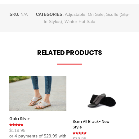
N/A
Adjustable
,
On Sale
,
Scuffs (Slip-
SKU:
CATEGORIES:
In Styles)
,
Winter Hot Sale
RELATED PRODUCTS
Gala Silver
Sam All Black- New
Style
$
119.95
Rated
4.80
out
of 5
$
79.95
Rated
5.00