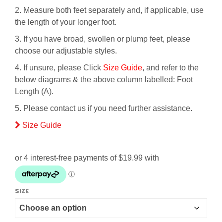
2. Measure both feet separately and, if applicable, use
the length of your longer foot.
3. If you have broad, swollen or plump feet, please
choose our adjustable styles.
4. If unsure, please Click
Size Guide
, and refer to the
below diagrams & the above column labelled: Foot
Length (A).
5. Please contact us if you need further assistance.
Size Guide
SIZE