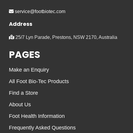
service@footbiotec.com
Address
25/7 Lyn Parade, Prestons, NSW 2170, Australia
PAGES
Make an Enquiry
All Foot Bio-Tec Products
Find a Store
About Us
Foot Health Information
Frequently Asked Questions