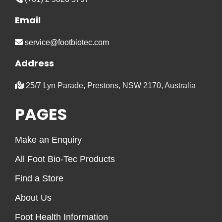
Email
service@footbiotec.com
Address
25/7 Lyn Parade, Prestons, NSW 2170, Australia
PAGES
Make an Enquiry
All Foot Bio-Tec Products
Find a Store
About Us
Foot Health Information