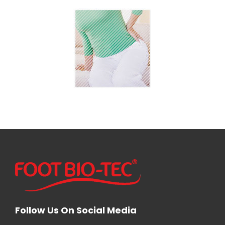
Follow Us On Social Media