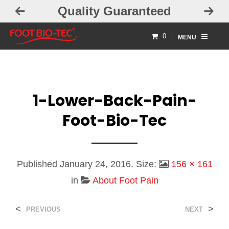
Quality Guaranteed
0
MENU
1-Lower-Back-Pain-
Foot-Bio-Tec
Published
January 24, 2016
. Size:
156 × 161
in
About Foot Pain
<
>
PREVIOUS
NEXT