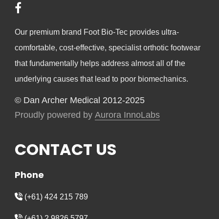
Our premium brand Foot Bio-Tec provides ultra-
comfortable, cost-effective, specialist orthotic footwear
that fundamentally helps address almost all of the
underlying causes that lead to poor biomechanics.
© Dan Archer Medical 2012-2025
Proudly powered by
Aurora InnoLabs
CONTACT US
Phone
(+61) 424 215 789
(+61) 2 9826 5797