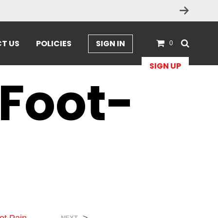
T US
POLICIES
SIGN IN
0
SIGN UP
Foot-