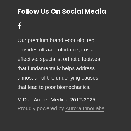
Follow Us On Social Media
Our premium brand Foot Bio-Tec
provides ultra-comfortable, cost-
effective, specialist orthotic footwear
that fundamentally helps address
almost all of the underlying causes
that lead to poor biomechanics.
© Dan Archer Medical 2012-2025
Proudly powered by
Aurora InnoLabs