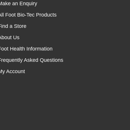
Make an Enquiry
All Foot Bio-Tec Products
Find a Store
About Us
Foot Health Information
Frequently Asked Questions
My Account