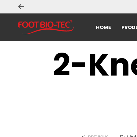
HOME
PROD
2-Kn