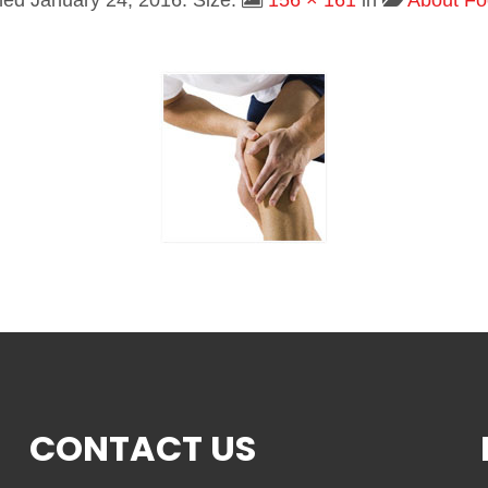
shed
January 24, 2016
. Size:
156 × 161
in
About Fo
CONTACT US