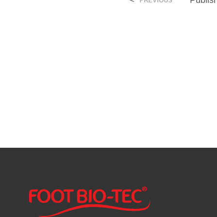
<
Publi
PREVIOUS