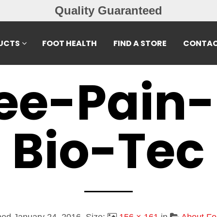
Quality Guaranteed
UCTS
FOOT HEALTH
FIND A STORE
CONTAC
ee-Pain-
Bio-Tec