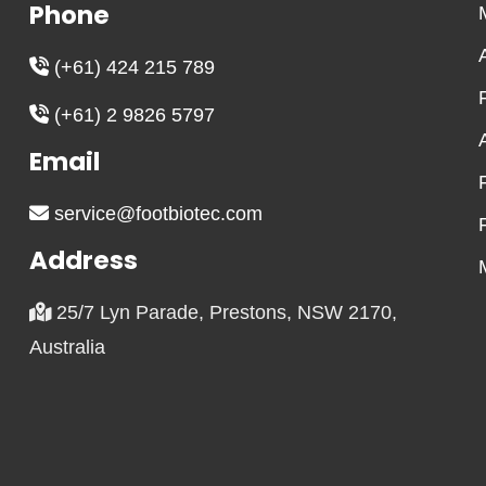
Phone
(+61) 424 215 789
(+61) 2 9826 5797
Email
service@footbiotec.com
Address
25/7 Lyn Parade, Prestons, NSW 2170,
Australia