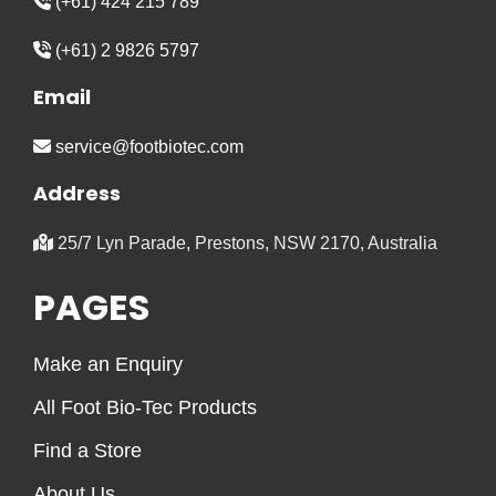
(+61) 424 215 789
(+61) 2 9826 5797
Email
service@footbiotec.com
Address
25/7 Lyn Parade, Prestons, NSW 2170, Australia
PAGES
Make an Enquiry
All Foot Bio-Tec Products
Find a Store
About Us