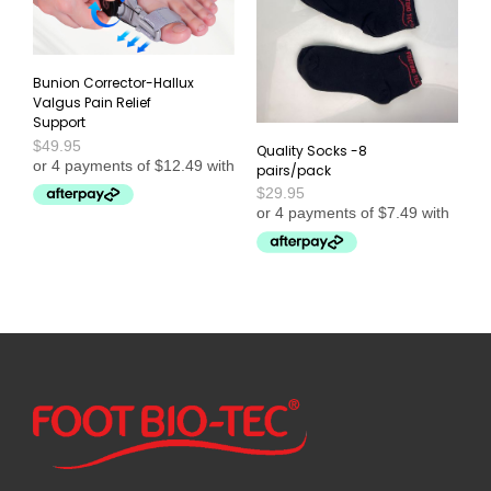
Bunion Corrector-Hallux
Valgus Pain Relief
Support
$
49.95
Quality Socks -8
pairs/pack
$
29.95
This
SELECT OPTIONS
product
ADD TO CART
has
multiple
variants.
The
options
may
be