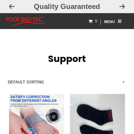
Quality Guaranteed
0
MENU
Support