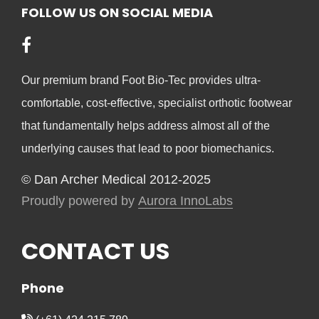
FOLLOW US ON SOCIAL MEDIA
chosen
on
the
product
Our premium brand Foot Bio-Tec provides ultra-
page
comfortable, cost-effective, specialist orthotic footwear
that fundamentally helps address almost all of the
underlying causes that lead to poor biomechanics.
© Dan Archer Medical 2012-2025
Proudly powered by
Aurora InnoLabs
CONTACT US
Phone