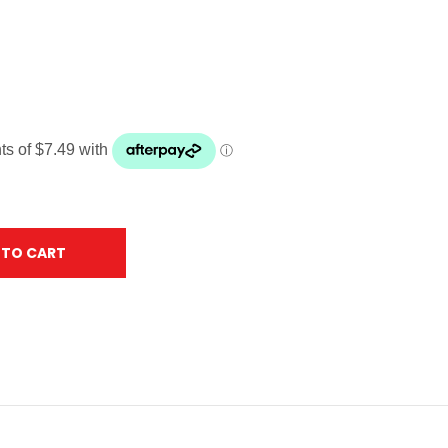
 TO CART