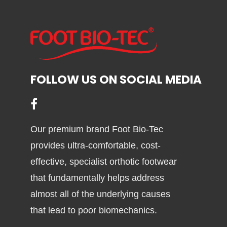
variants.
The
options
may
be
FOLLOW US ON SOCIAL MEDIA
chosen
on
the
product
Our premium brand Foot Bio-Tec
page
provides ultra-comfortable, cost-
effective, specialist orthotic footwear
that fundamentally helps address
almost all of the underlying causes
that lead to poor biomechanics.