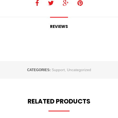
REVIEWS
Support
,
Uncategorized
CATEGORIES:
RELATED PRODUCTS