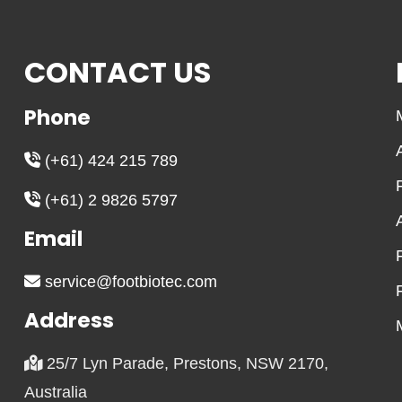
CONTACT US
Phone
(+61) 424 215 789
(+61) 2 9826 5797
Email
service@footbiotec.com
Address
25/7 Lyn Parade, Prestons, NSW 2170,
Australia