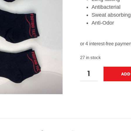
Antibacterial
Sweat absorbing
Anti-Odor
27 in stock
ADD