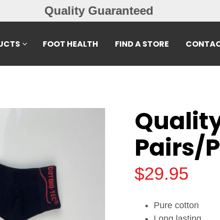
Free Exchanges
UCTS
FOOT HEALTH
FIND A STORE
CONTAC
Qualit
Pairs/
$
29.95
Pure cotton
Long lasting