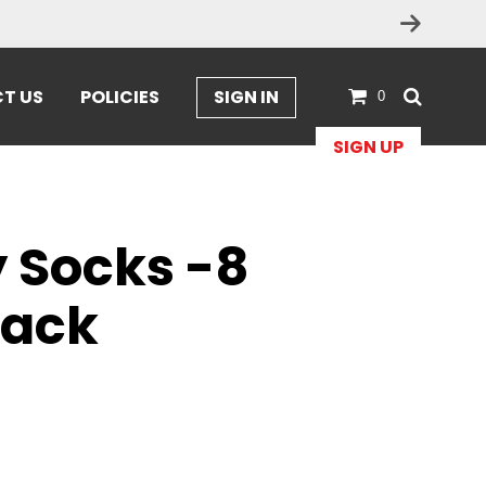
T US
POLICIES
SIGN IN
0
SIGN UP
y Socks -8
pack