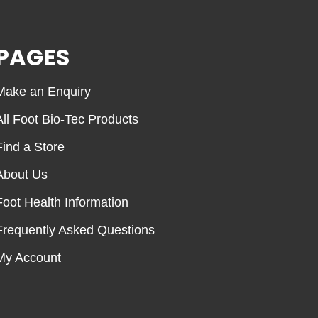
PAGES
Make an Enquiry
All Foot Bio-Tec Products
Find a Store
About Us
Foot Health Information
Frequently Asked Questions
My Account