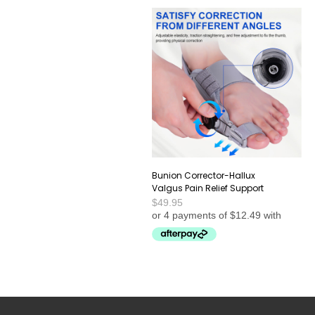
Bunion Corrector-Hallux
Valgus Pain Relief Support
$
49.95
This
SELECT OPTIONS
product
has
multiple