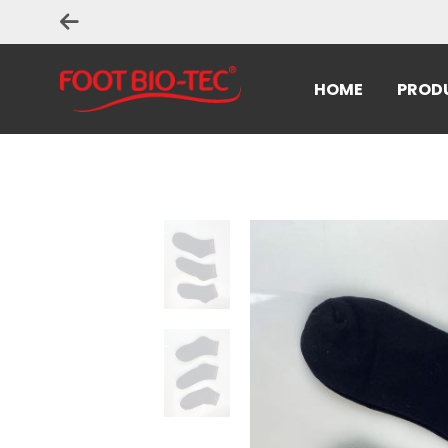
HOME
PROD
Home
>
Uncategorized
> Quality Socks -8 pairs/pack